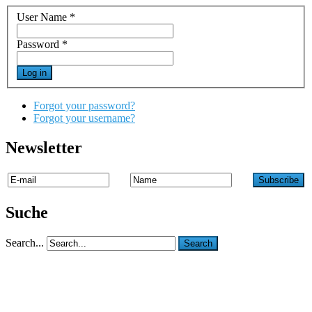
User Name
*
Password
*
Log in
Forgot your password?
Forgot your username?
Newsletter
Suche
Search...
Search